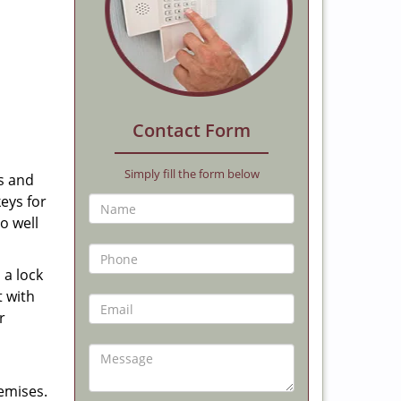
Contact Form
Simply fill the form below
us and
keys for
o well
 a lock
t with
r
emises.