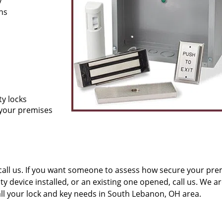
y
ons
ty locks
 your premises
all us. If you want someone to assess how secure your pre
ity device installed, or an existing one opened, call us. We a
all your lock and key needs in South Lebanon, OH area.