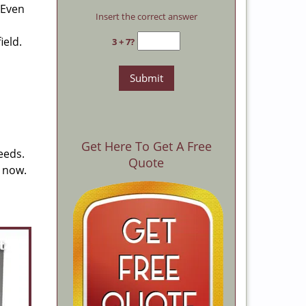
 Even
Insert the correct answer
ield.
3 + 7?
Get Here To Get A Free
eeds.
Quote
s now.