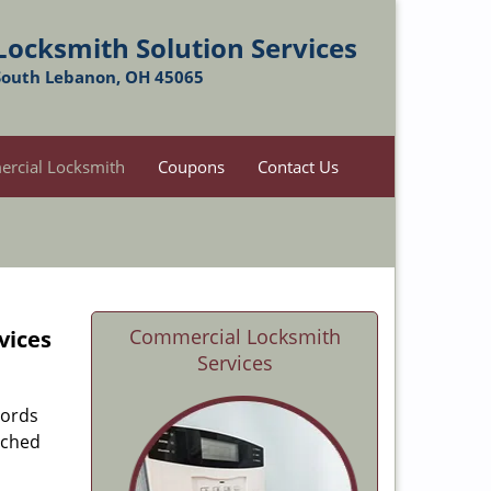
Locksmith Solution Services
South Lebanon, OH 45065
rcial Locksmith
Coupons
Contact Us
Commercial Locksmith
vices
Services
lords
ached