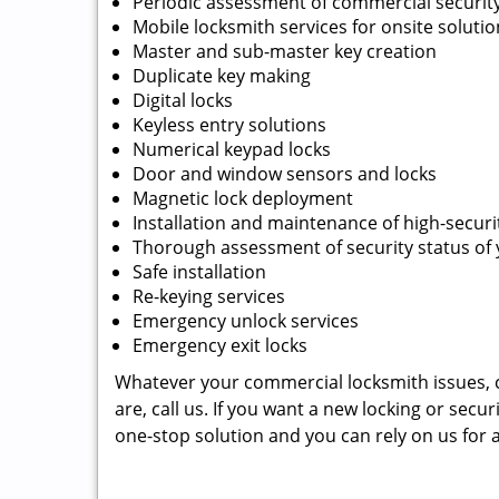
Periodic assessment of commercial securit
Mobile locksmith services for onsite soluti
Master and sub-master key creation
Duplicate key making
Digital locks
Keyless entry solutions
Numerical keypad locks
Door and window sensors and locks
Magnetic lock deployment
Installation and maintenance of high-securi
Thorough assessment of security status of
Safe installation
Re-keying services
Emergency unlock services
Emergency exit locks
Whatever your commercial locksmith issues, c
are, call us. If you want a new locking or secur
one-stop solution and you can rely on us for 