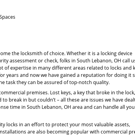
 Spaces
me the locksmith of choice. Whether it is a locking device
curity assessment or check, folks in South Lebanon, OH call 
ot of expertise in many different areas related to locks and 
or years and now we have gained a reputation for doing it s
he task they can be assured of top-notch quality.
mercial premises. Lost keys, a key that broke in the lock,
o break in but couldn’t – all these are issues we have deal
ponse time in South Lebanon, OH area and can handle all you
ity locks in an effort to protect your most valuable assets,
nstallations are also becoming popular with commercial pr