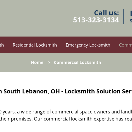
Call us:
513-323-3134
th
Residential Locksmith
Emergency Locksmith
Comme
Home
>
Commercial Locksmith
 South Lebanon, OH - Locksmith Solution Ser
10 years, a wide range of commercial space owners and land
 their premises. Our commercial locksmith expertise has re