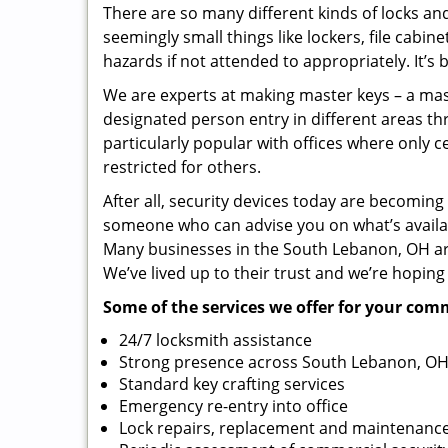
There are so many different kinds of locks a
seemingly small things like lockers, file cabine
hazards if not attended to appropriately. It’s 
We are experts at making master keys – a mast
designated person entry in different areas thr
particularly popular with offices where only c
restricted for others.
After all, security devices today are becomin
someone who can advise you on what’s availab
Many businesses in the South Lebanon, OH are
We’ve lived up to their trust and we’re hoping
Some of the services we offer for your com
24/7 locksmith assistance
Strong presence across South Lebanon, OH
Standard key crafting services
Emergency re-entry into office
Lock repairs, replacement and maintenanc