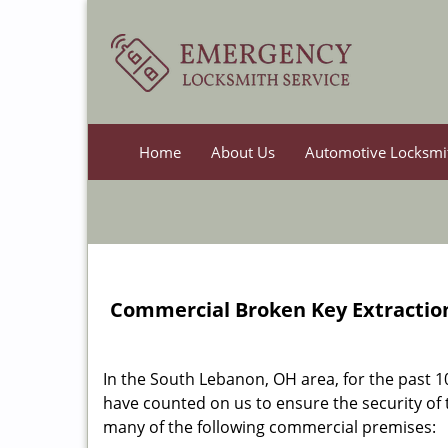
Home
About Us
Automotive Locksmi
Commercial Broken Key Extraction
In the South Lebanon, OH area, for the past 
have counted on us to ensure the security of
many of the following commercial premises: