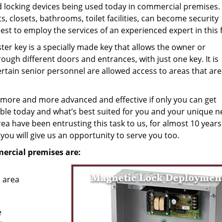
nd locking devices being used today in commercial premises.
ts, closets, bathrooms, toilet facilities, can become security
best to employ the services of an experienced expert in this f
er key is a specially made key that allows the owner or
ough different doors and entrances, with just one key. It is
ertain senior personnel are allowed access to areas that are
g more and more advanced and effective if only you can get
le today and what’s best suited for you and your unique n
a have been entrusting this task to us, for almost 10 year
 you will give us an opportunity to serve you too.
mercial premises are:
 area
e