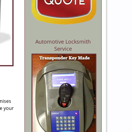
Automotive Locksmith
Service
mises
re your