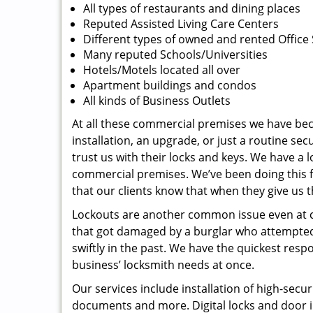
All types of restaurants and dining places
Reputed Assisted Living Care Centers
Different types of owned and rented Office
Many reputed Schools/Universities
Hotels/Motels located all over
Apartment buildings and condos
All kinds of Business Outlets
At all these commercial premises we have beco
installation, an upgrade, or just a routine se
trust us with their locks and keys. We have a l
commercial premises. We’ve been doing this f
that our clients know that when they give us t
Lockouts are another common issue even at com
that got damaged by a burglar who attempted t
swiftly in the past. We have the quickest res
business’ locksmith needs at once.
Our services include installation of high-secur
documents and more. Digital locks and door i